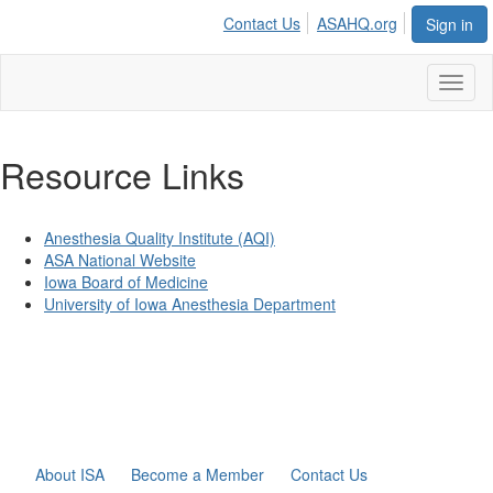
Contact Us
ASAHQ.org
Sign in
Toggl
naviga
Resource Links
Anesthesia Quality Institute (AQI)
ASA National Website
Iowa Board of Medicine
University of Iowa Anesthesia Department
About ISA
Become a Member
Contact Us