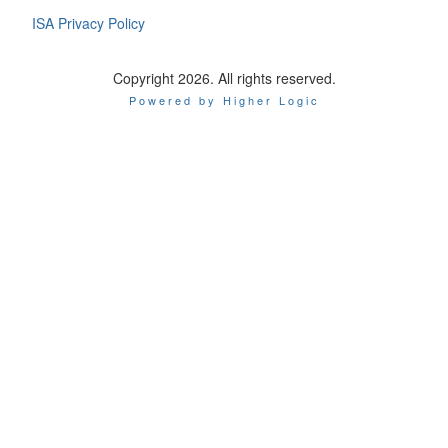
ISA Privacy Policy
Copyright 2026. All rights reserved.
Powered by Higher Logic